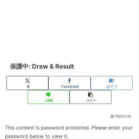
保護中: Draw & Result
X
Facebook
はてブ
LINE
コピー
1925.11.10
This content is password protected. Please enter your
password below to view it.