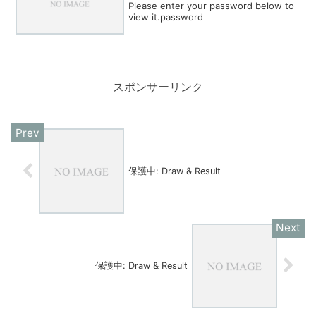
Please enter your password below to
view it.password
スポンサーリンク
保護中: Draw & Result
保護中: Draw & Result