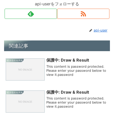
api-userをフォローする
api-user
関連記事
保護中: Draw & Result
組み合わせ共有
This content is password protected.
Please enter your password below to
view it.password
保護中: Draw & Result
組み合わせ共有
This content is password protected.
Please enter your password below to
view it.password