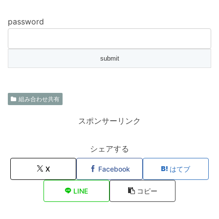
password
組み合わせ共有
スポンサーリンク
シェアする
X
Facebook
はてブ
LINE
コピー