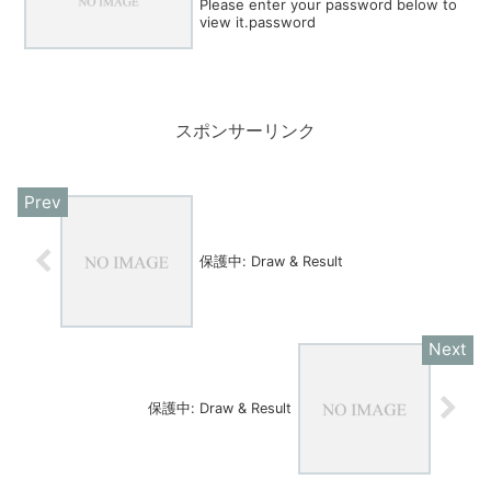
Please enter your password below to
view it.password
スポンサーリンク
保護中: Draw & Result
保護中: Draw & Result