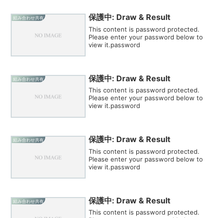
保護中: Draw & Result
組み合わせ共有
This content is password protected.
Please enter your password below to
view it.password
保護中: Draw & Result
組み合わせ共有
This content is password protected.
Please enter your password below to
view it.password
保護中: Draw & Result
組み合わせ共有
This content is password protected.
Please enter your password below to
view it.password
保護中: Draw & Result
組み合わせ共有
This content is password protected.