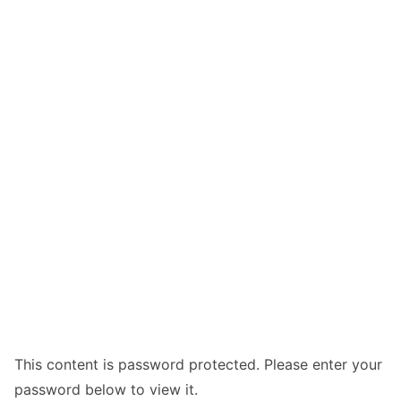
This content is password protected. Please enter your
password below to view it.