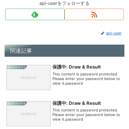
api-userをフォローする
api-user
関連記事
保護中: Draw & Result
組み合わせ共有
This content is password protected.
Please enter your password below to
view it.password
保護中: Draw & Result
組み合わせ共有
This content is password protected.
Please enter your password below to
view it.password