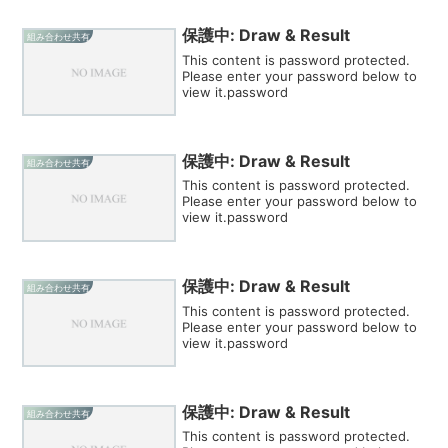
保護中: Draw & Result
組み合わせ共有
This content is password protected.
Please enter your password below to
view it.password
保護中: Draw & Result
組み合わせ共有
This content is password protected.
Please enter your password below to
view it.password
保護中: Draw & Result
組み合わせ共有
This content is password protected.
Please enter your password below to
view it.password
保護中: Draw & Result
組み合わせ共有
This content is password protected.