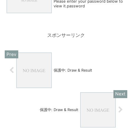
Please enter your password below to
view it.password
スポンサーリンク
保護中: Draw & Result
保護中: Draw & Result