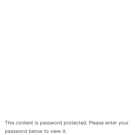
This content is password protected. Please enter your
password below to view it.