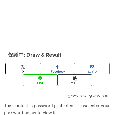
保護中: Draw & Result
X
Facebook
はてブ
LINE
コピー
1925.09.07
2025.09.07
This content is password protected. Please enter your
password below to view it.