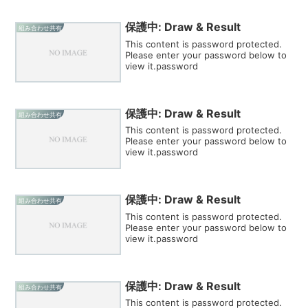
保護中: Draw & Result
組み合わせ共有
This content is password protected.
Please enter your password below to
view it.password
保護中: Draw & Result
組み合わせ共有
This content is password protected.
Please enter your password below to
view it.password
保護中: Draw & Result
組み合わせ共有
This content is password protected.
Please enter your password below to
view it.password
保護中: Draw & Result
組み合わせ共有
This content is password protected.