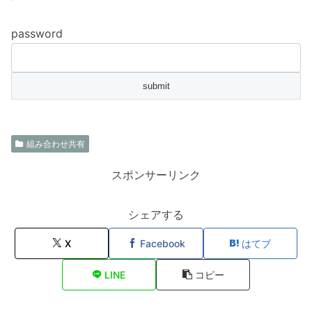
password
組み合わせ共有
スポンサーリンク
シェアする
X
Facebook
はてブ
LINE
コピー