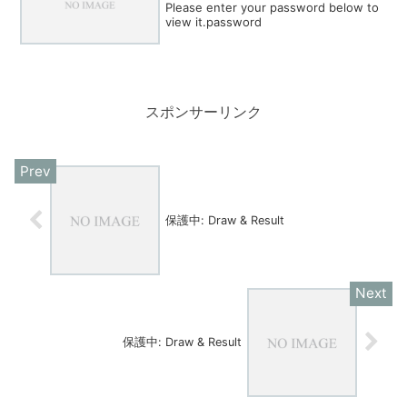
Please enter your password below to
view it.password
スポンサーリンク
保護中: Draw & Result
保護中: Draw & Result