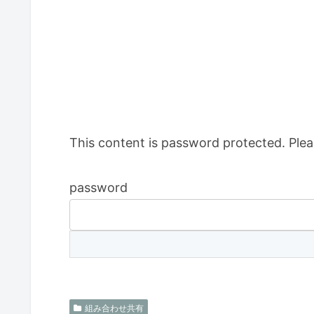
This content is password protected. Plea
password
組み合わせ共有