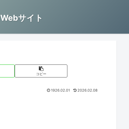
Webサイト
コピー
1926.02.01
2026.02.08