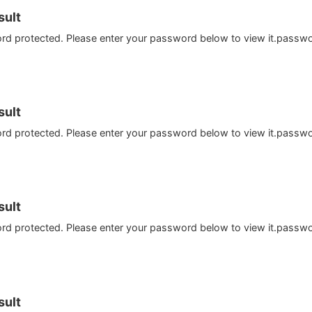
ult
ord protected. Please enter your password below to view it.passw
ult
ord protected. Please enter your password below to view it.passw
ult
ord protected. Please enter your password below to view it.passw
ult