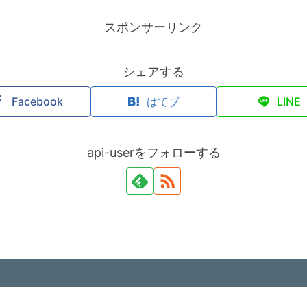
スポンサーリンク
シェアする
Facebook
はてブ
LINE
api-userをフォローする