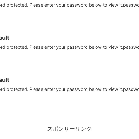
ord protected. Please enter your password below to view it.passw
ult
ord protected. Please enter your password below to view it.passw
ult
ord protected. Please enter your password below to view it.passw
スポンサーリンク