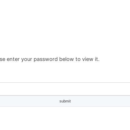
se enter your password below to view it.