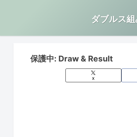
ダブルス組
保護中: Draw & Result
X