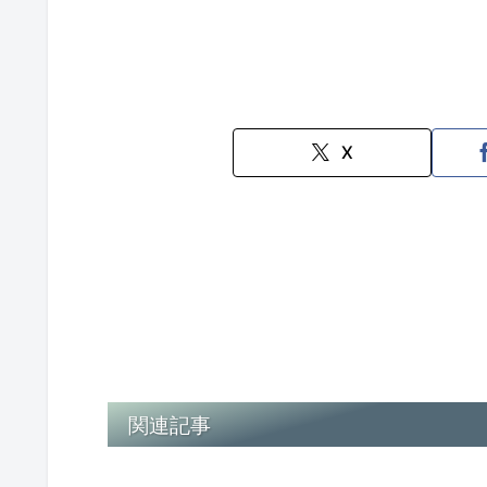
X
関連記事