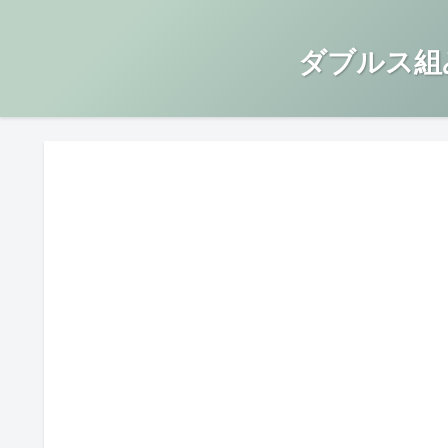
ダブルス組