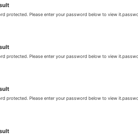
ult
ord protected. Please enter your password below to view it.passw
ult
ord protected. Please enter your password below to view it.passw
ult
ord protected. Please enter your password below to view it.passw
ult