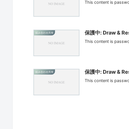
This content is passw
保護中: Draw & Res
組み合わせ共有
This content is passw
保護中: Draw & Res
組み合わせ共有
This content is passw