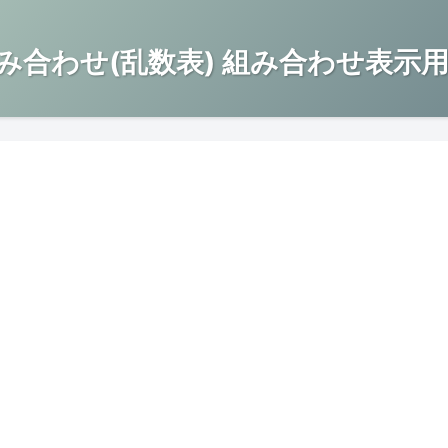
み合わせ(乱数表) 組み合わせ表示用