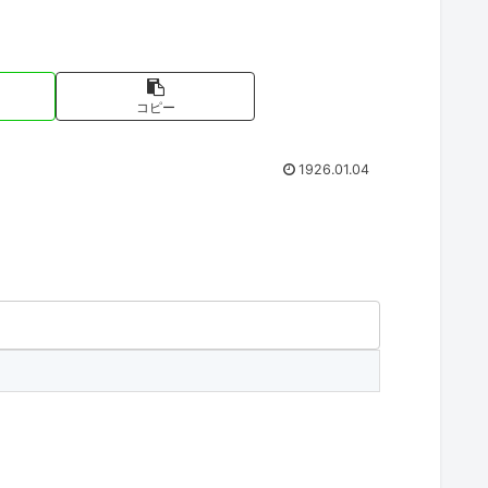
コピー
1926.01.04