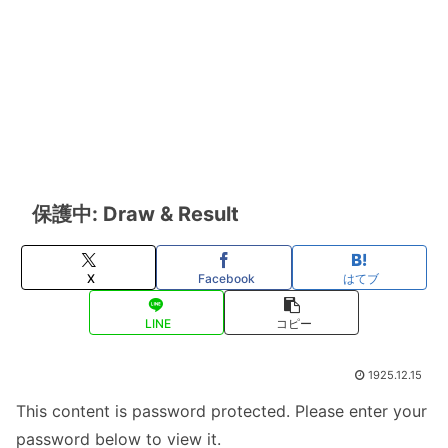
保護中: Draw & Result
X
Facebook
はてブ
LINE
コピー
1925.12.15
This content is password protected. Please enter your
password below to view it.